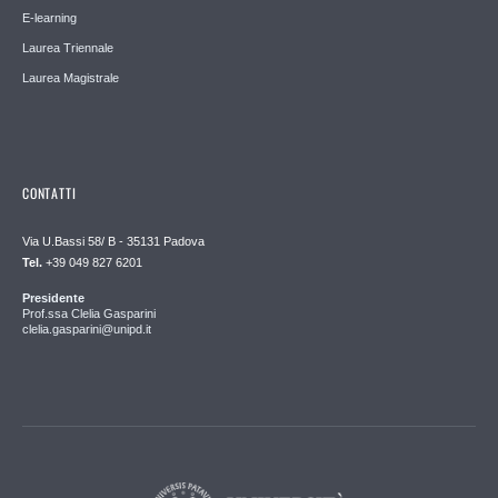
E-learning
Laurea Triennale
Laurea Magistrale
CONTATTI
Via U.Bassi 58/ B - 35131 Padova
Tel.
+39 049 827 6201
Presidente
Prof.ssa Clelia Gasparini
clelia.gasparini@unipd.it