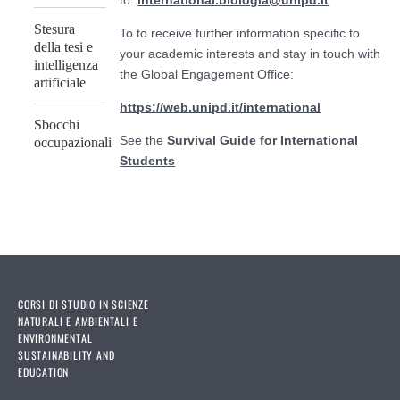
to:
international.biologia@unipd.it
Stesura
To to receive further information specific to
della tesi e
your academic interests and stay in touch with
intelligenza
the Global Engagement Office:
artificiale
https://web.unipd.it/international
Sbocchi
See the
Survival Guide for International
occupazionali
Students
CORSI DI STUDIO IN SCIENZE
NATURALI E AMBIENTALI E
ENVIRONMENTAL
SUSTAINABILITY AND
EDUCATION